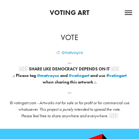
VOTING ART
VOTE
🎨​​​​​​​
@matvoyce
---
🇺🇸
🇺🇸
SHARE LIKE DEMOCRACY DEPENDS ON IT
.: Please tag
@matvoyce
and
@votingart
and
use
#votingart
when sharing this artwork :.
---
© votingart.com -
Artworks not for sale or for profit or for commercial use
whatsoever. This project is purely intended to spread the vote.
🇺🇸
Please feel free to share anywhere and everywhere.