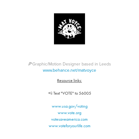
🍕Graphic/Motion Designer based in Leeds
www.behance.net/matvoyce
Resource links:
📲
Text "VOTE" to 56005
www.usa.gov/voting
www.vote.org
votesaveamerica.com
www.voteforyourlife.com